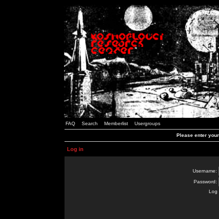
FAQ
Search
Memberlist
Usergroups
Please enter you
Log in
Username:
Password:
Log 