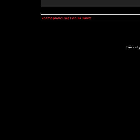
kosmoplovci.net Forum Index
Powered b