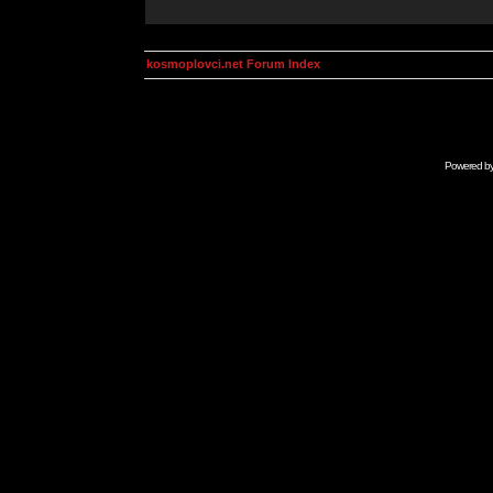
kosmoplovci.net Forum Index
Powered b