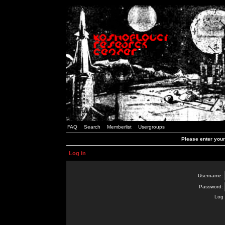
FAQ
Search
Memberlist
Usergroups
Please enter you
Log in
Username:
Password:
Log 