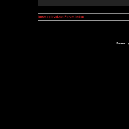
kosmoplovci.net Forum Index
Powered b