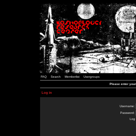
FAQ
Search
Memberlist
Usergroups
Please enter you
Log in
Username:
Password:
Log 