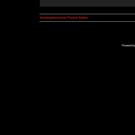
kosmoplovci.net Forum Index
Powered b