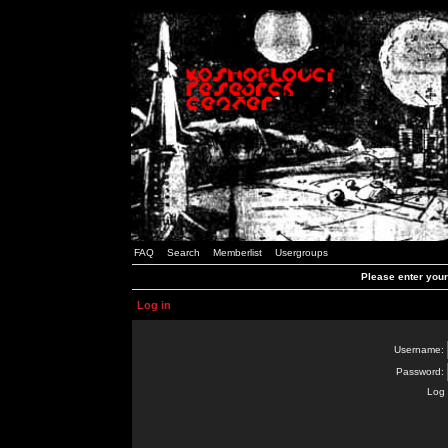
FAQ
Search
Memberlist
Usergroups
Please enter you
Log in
Username:
Password:
Log 