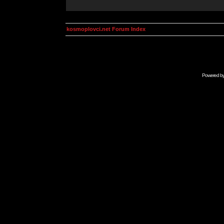
kosmoplovci.net Forum Index
Powered b