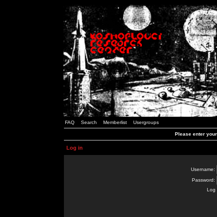
FAQ
Search
Memberlist
Usergroups
Please enter you
Log in
Username:
Password:
Log 