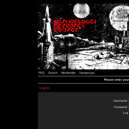
FAQ
Search
Memberlist
Usergroups
Please enter you
Log in
Username:
Password:
Log 