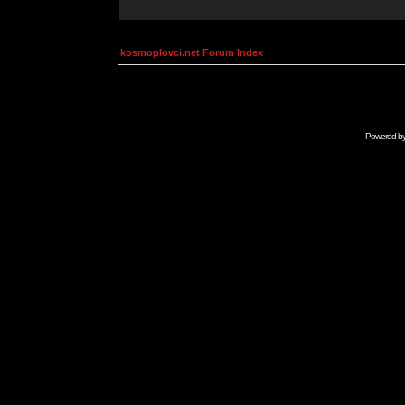
kosmoplovci.net Forum Index
Powered b