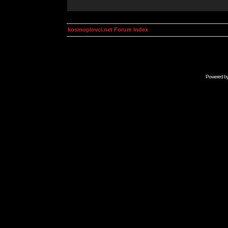
kosmoplovci.net Forum Index
Powered b