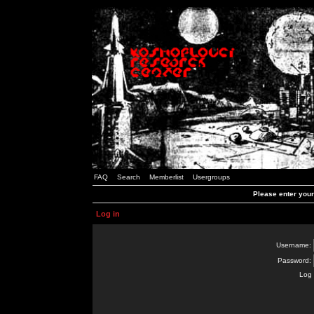
FAQ
Search
Memberlist
Usergroups
Please enter you
Log in
Username:
Password:
Log 