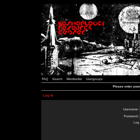
FAQ
Search
Memberlist
Usergroups
Please enter you
Log in
Username:
Password:
Log 