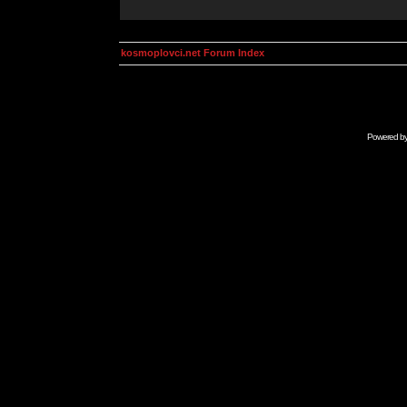
kosmoplovci.net Forum Index
Powered b