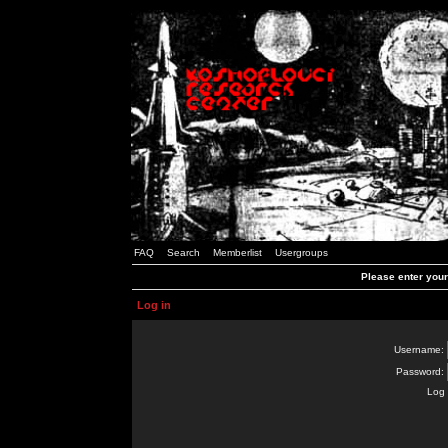
FAQ
Search
Memberlist
Usergroups
Please enter you
Log in
Username:
Password:
Log 