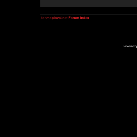
kosmoplovci.net Forum Index
Powered b