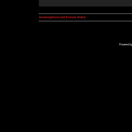
kosmoplovci.net Forum Index
Powered b