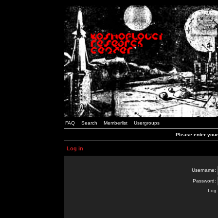
FAQ
Search
Memberlist
Usergroups
Please enter you
Log in
Username:
Password:
Log 