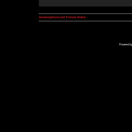
kosmoplovci.net Forum Index
Powered b