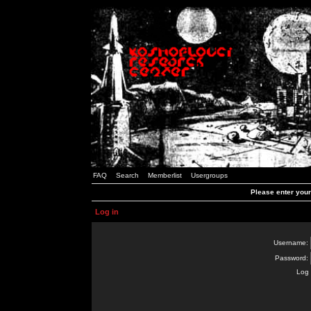
FAQ
Search
Memberlist
Usergroups
Please enter you
Log in
Username:
Password:
Log 