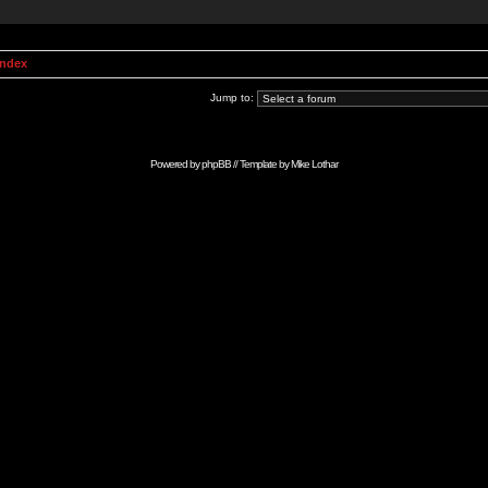
Index
Jump to:
Powered by
phpBB
// Template by
Mike Lothar