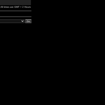
All times are GMT + 2 Hours