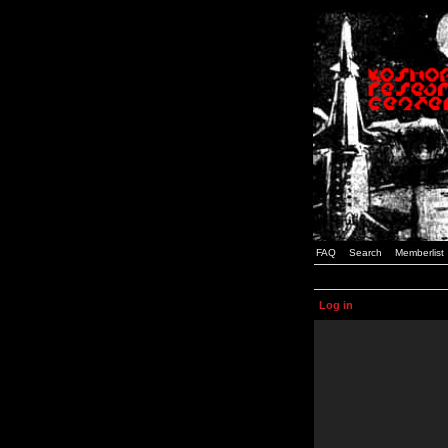
FAQ
Search
Memberlist
Log in