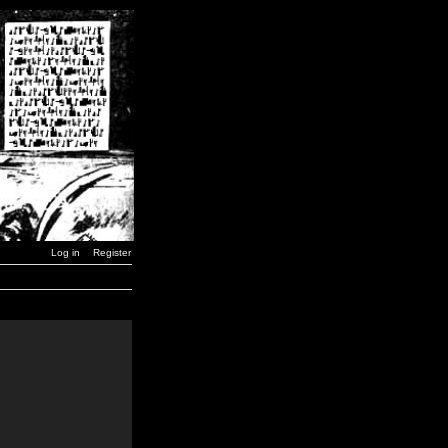
Log in
Register