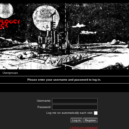
Usergroups
Please enter your username and password to log in.
Username:
Password:
Log me on automatically each visit:
I forgot my password