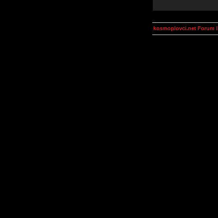
kosmoplovci.net Forum 