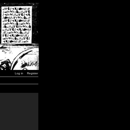
Log in
Register