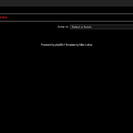
Index
Jump to:
Powered by
phpBB
// Template by
Mike Lothar