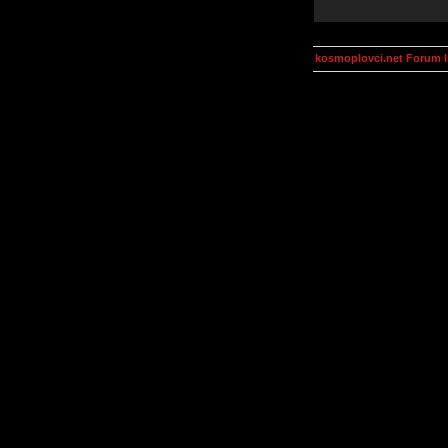
kosmoplovci.net Forum 