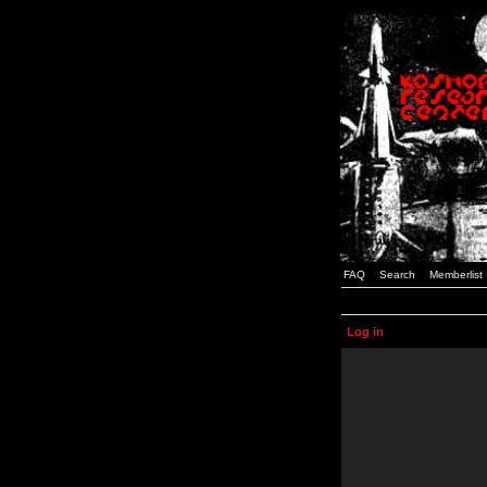
FAQ
Search
Memberlist
Log in