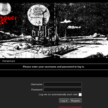
Usergroups
Please enter your username and password to log in.
Username:
Password:
Log me on automatically each visit:
I forgot my password