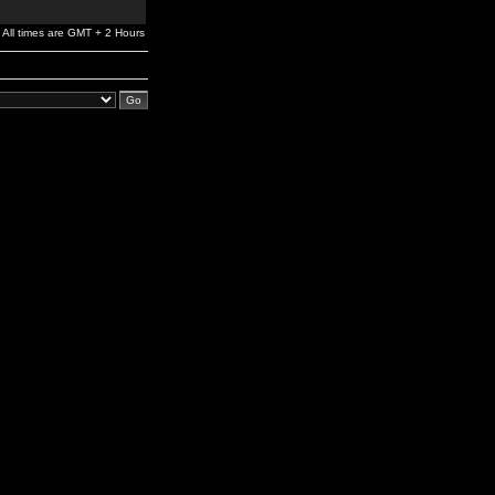
All times are GMT + 2 Hours