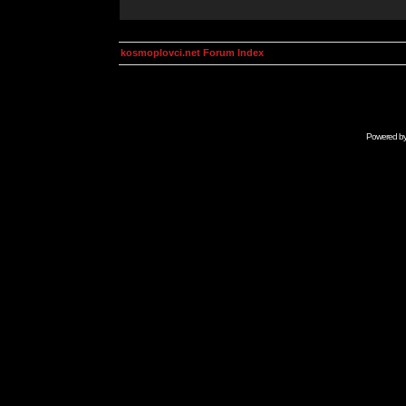
kosmoplovci.net Forum Index
Powered b