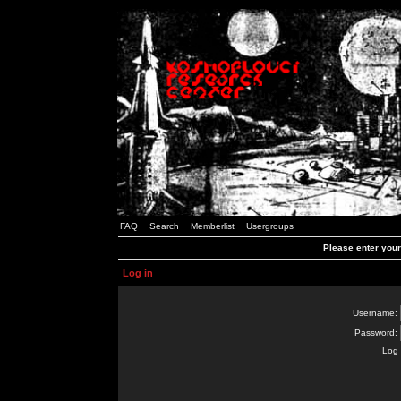
FAQ
Search
Memberlist
Usergroups
Please enter you
Log in
Username:
Password:
Log 