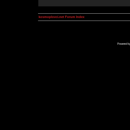
kosmoplovci.net Forum Index
Powered b