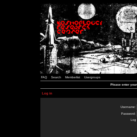
FAQ
Search
Memberlist
Usergroups
Please enter you
Log in
Username:
Password:
Log 