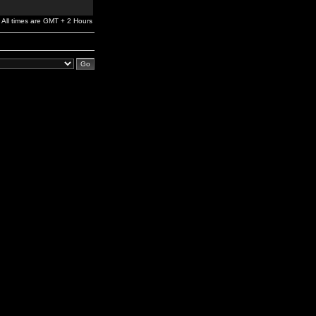
All times are GMT + 2 Hours