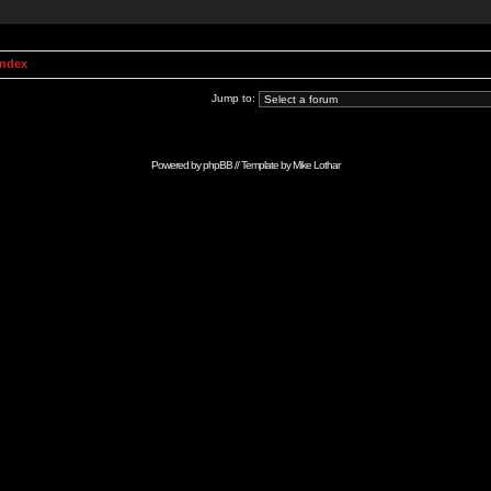
Index
Jump to:
Powered by
phpBB
// Template by
Mike Lothar