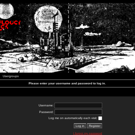
Usergroups
Please enter your username and password to log in.
Username:
Password:
Log me on automatically each visit:
I forgot my password