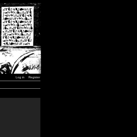
Log in
Register