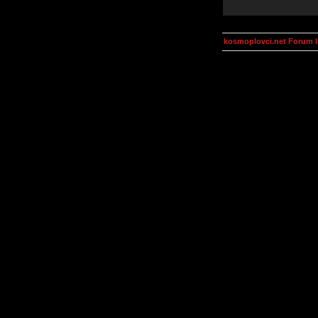
kosmoplovci.net Forum 