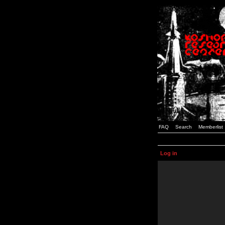
FAQ
Search
Memberlist
Log in