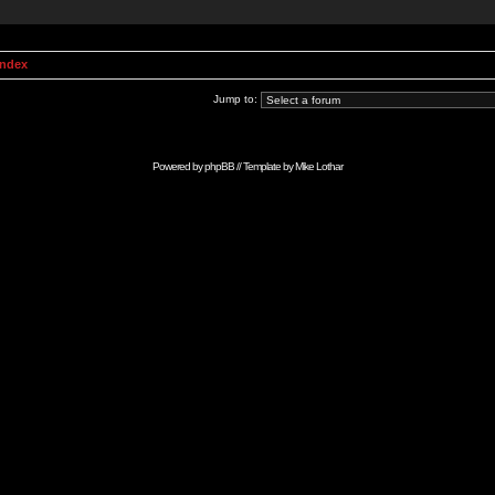
Index
Jump to:
Powered by
phpBB
// Template by
Mike Lothar