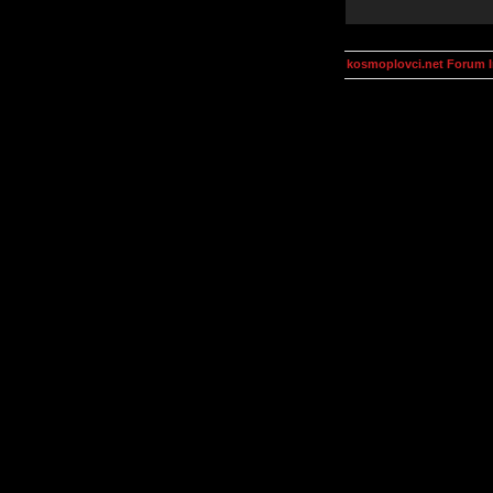
kosmoplovci.net Forum 