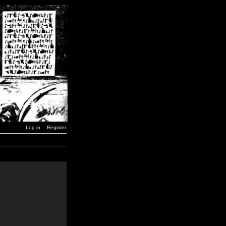
Log in
Register