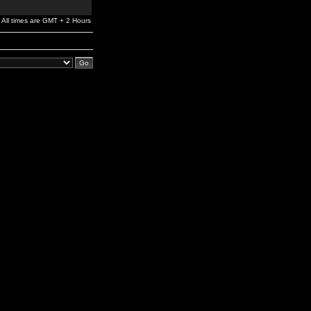
All times are GMT + 2 Hours