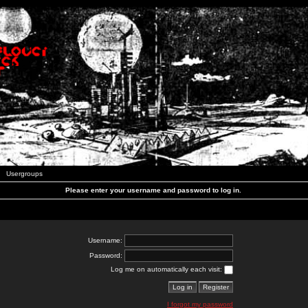
Usergroups
Please enter your username and password to log in.
Username:
Password:
Log me on automatically each visit:
I forgot my password