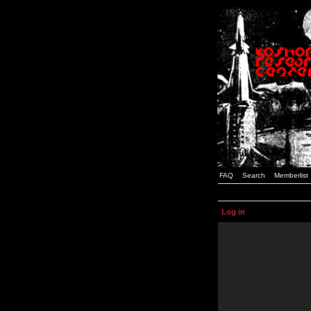
FAQ
Search
Memberlist
Log in