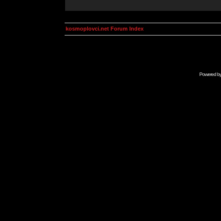
kosmoplovci.net Forum Index
Powered b