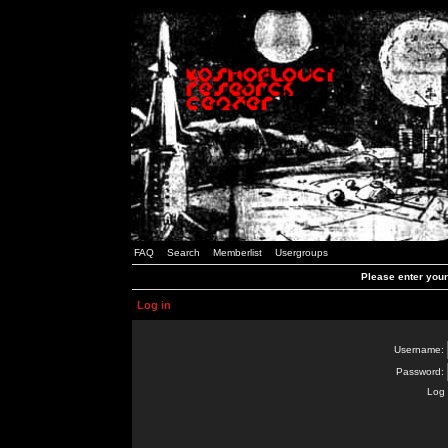
FAQ
Search
Memberlist
Usergroups
Please enter you
Log in
Username:
Password:
Log 