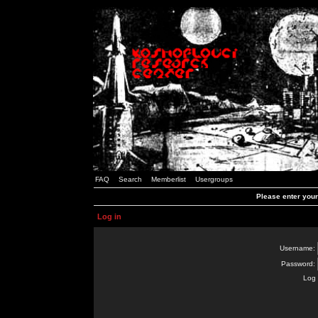
FAQ
Search
Memberlist
Usergroups
Please enter you
Log in
Username:
Password:
Log 