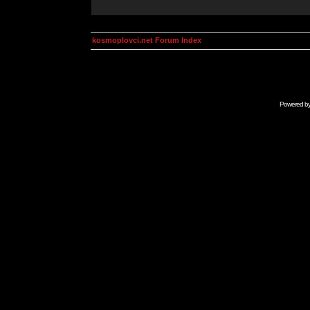
kosmoplovci.net Forum Index
Powered b