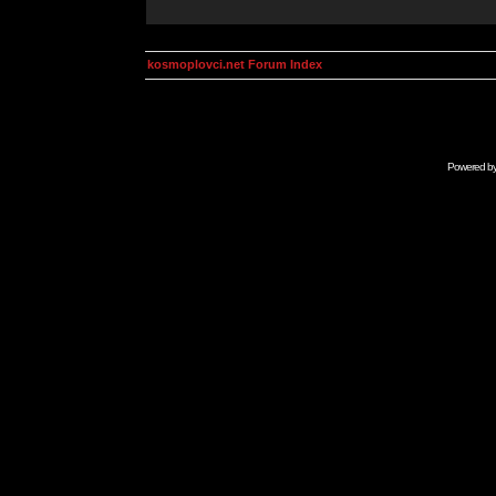
kosmoplovci.net Forum Index
Powered b