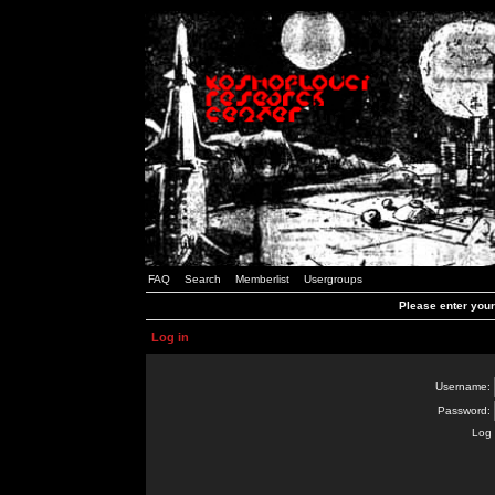
FAQ
Search
Memberlist
Usergroups
Please enter you
Log in
Username:
Password:
Log 