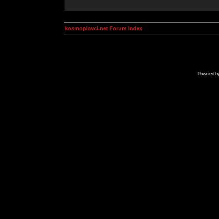
kosmoplovci.net Forum Index
Powered b