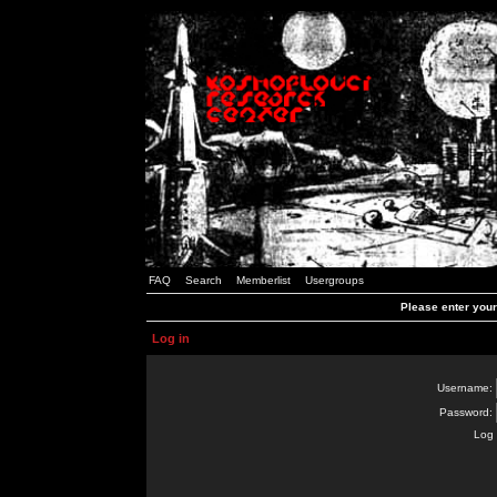
FAQ
Search
Memberlist
Usergroups
Please enter you
Log in
Username:
Password:
Log 