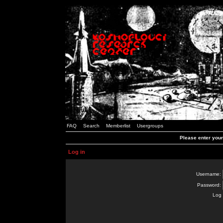
FAQ
Search
Memberlist
Usergroups
Please enter you
Log in
Username:
Password:
Log 