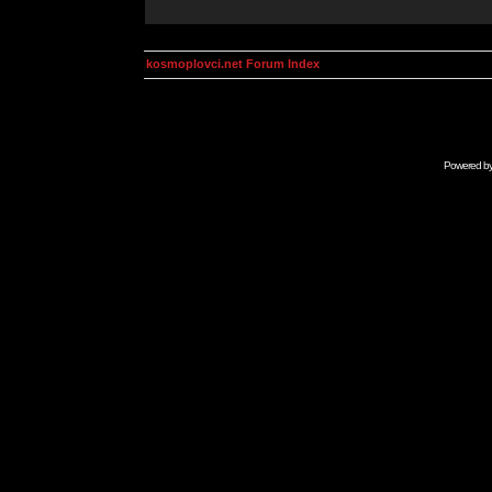
kosmoplovci.net Forum Index
Powered b