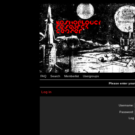
FAQ
Search
Memberlist
Usergroups
Please enter you
Log in
Username:
Password:
Log 