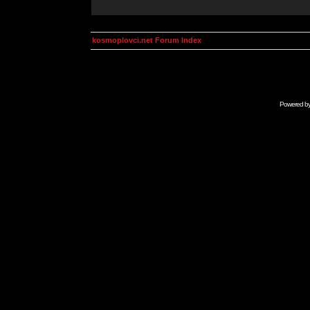
kosmoplovci.net Forum Index
Powered b