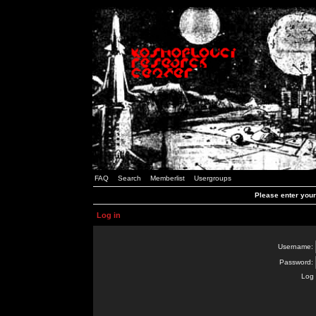
FAQ
Search
Memberlist
Usergroups
Please enter you
Log in
Username:
Password:
Log 