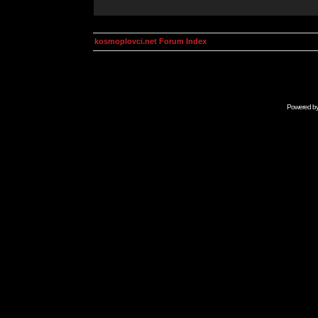
kosmoplovci.net Forum Index
Powered b