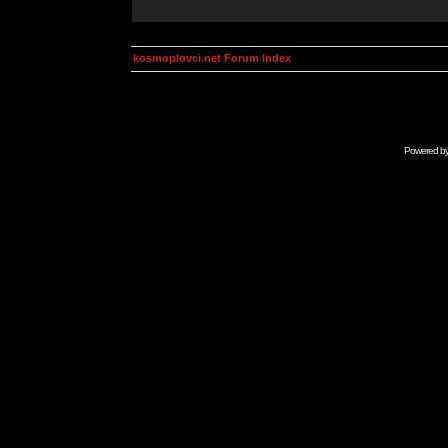
kosmoplovci.net Forum Index
Powered b