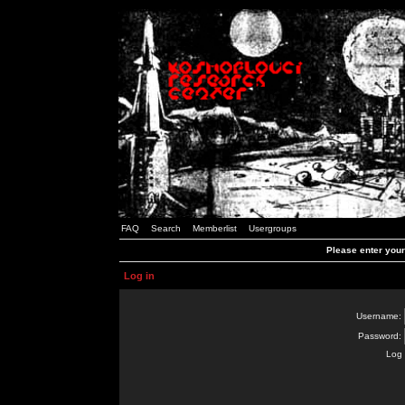
FAQ
Search
Memberlist
Usergroups
Please enter you
Log in
Username:
Password:
Log 