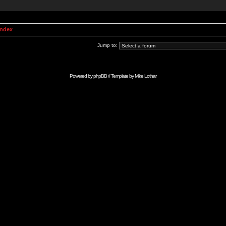
Index
Jump to:
Powered by
phpBB
// Template by
Mike Lothar