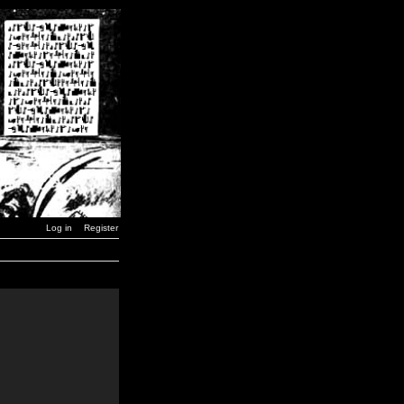
Log in
Register