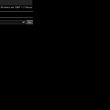
All times are GMT + 2 Hours