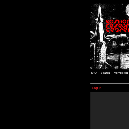
FAQ
Search
Memberlist
Log in