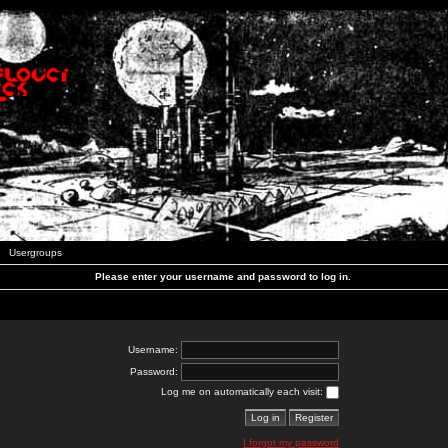
Usergroups
Please enter your username and password to log in.
Username:
Password:
Log me on automatically each visit:
I forgot my password