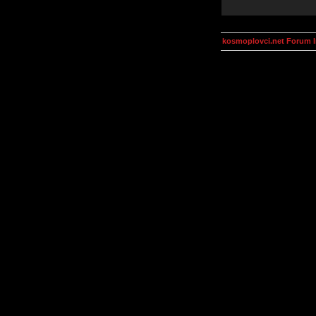
kosmoplovci.net Forum 