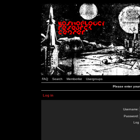
FAQ
Search
Memberlist
Usergroups
Please enter you
Log in
Username:
Password:
Log 