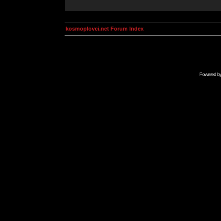
kosmoplovci.net Forum Index
Powered b