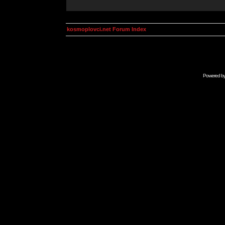
kosmoplovci.net Forum Index
Powered b