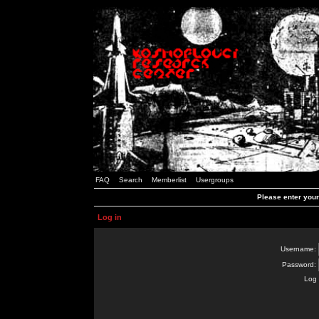
FAQ
Search
Memberlist
Usergroups
Please enter you
Log in
Username:
Password:
Log 