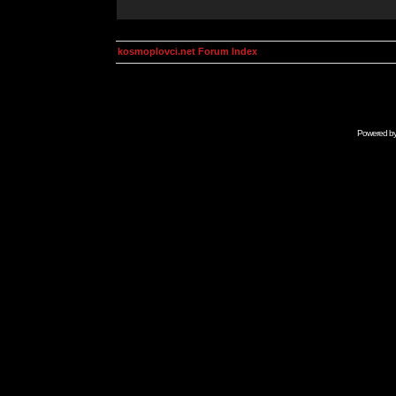
kosmoplovci.net Forum Index
Powered b