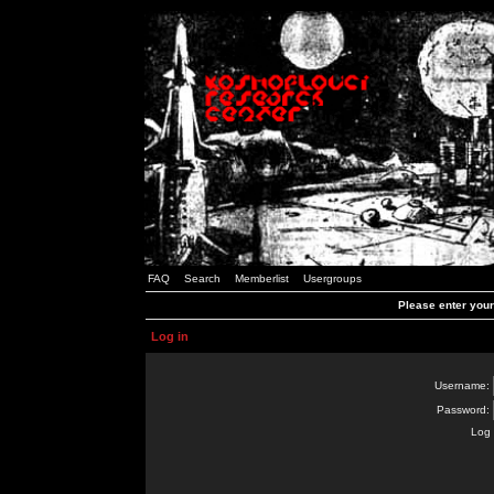
FAQ
Search
Memberlist
Usergroups
Please enter you
Log in
Username:
Password:
Log 