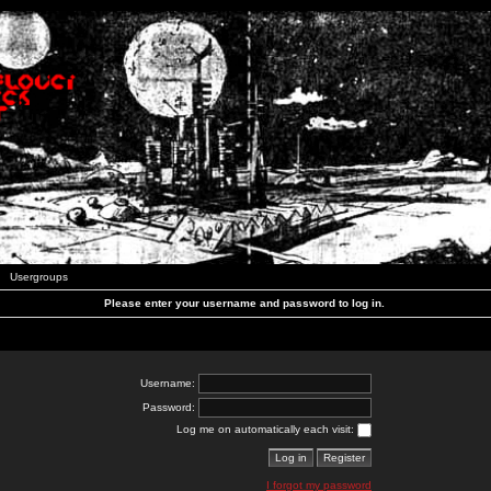
Usergroups
Please enter your username and password to log in.
Username:
Password:
Log me on automatically each visit:
I forgot my password