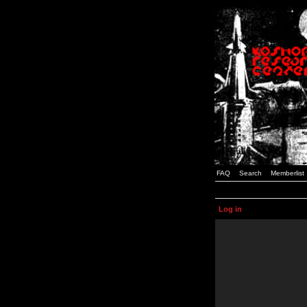
FAQ
Search
Memberlist
Log in