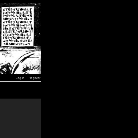
Log in
Register