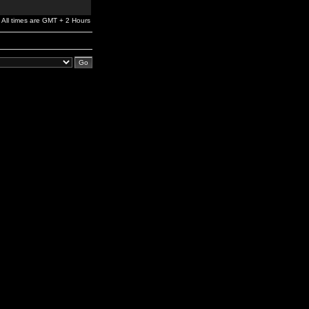
All times are GMT + 2 Hours