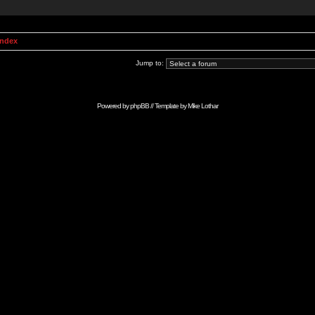
Index
Jump to:
Powered by
phpBB
// Template by
Mike Lothar