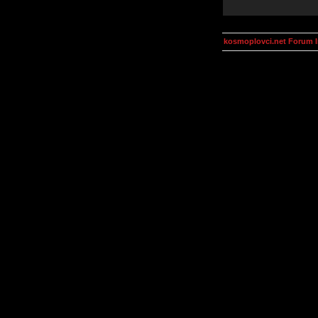
kosmoplovci.net Forum 