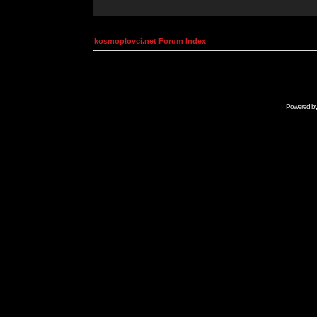
kosmoplovci.net Forum Index
Powered b