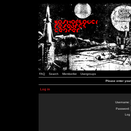
FAQ
Search
Memberlist
Usergroups
Please enter you
Log in
Username:
Password:
Log 