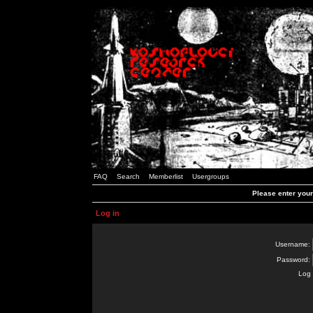
FAQ
Search
Memberlist
Usergroups
Please enter you
Log in
Username:
Password:
Log 