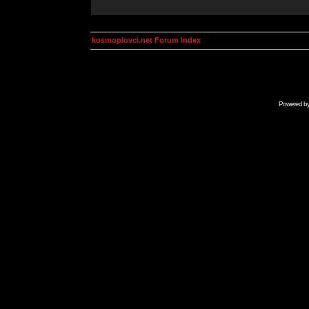
kosmoplovci.net Forum Index
Powered b