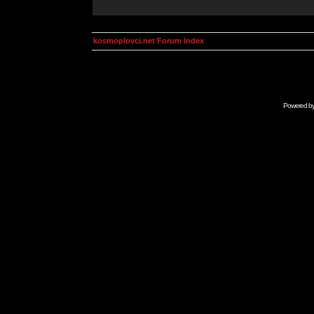
kosmoplovci.net Forum Index
Powered b