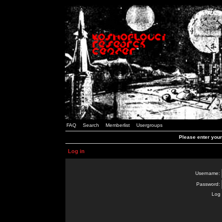
FAQ
Search
Memberlist
Usergroups
Please enter you
Log in
Username:
Password:
Log 