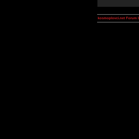
kosmoplovci.net Forum 