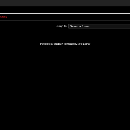
Index
Jump to:
Powered by
phpBB
// Template by
Mike Lothar