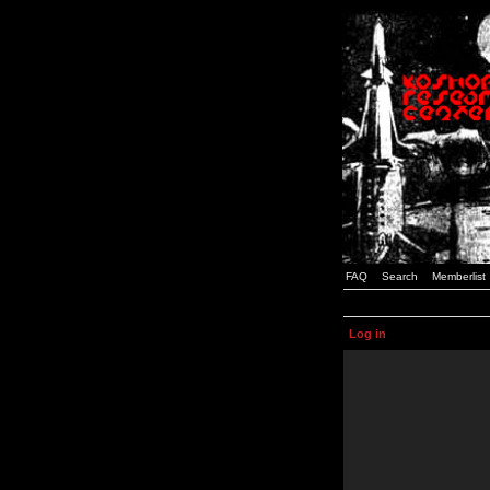
FAQ
Search
Memberlist
Log in