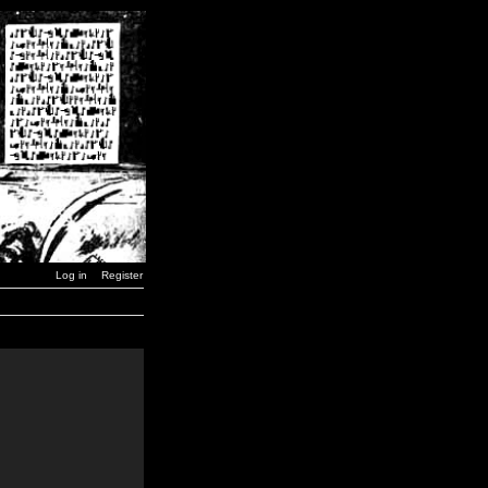
Log in
Register