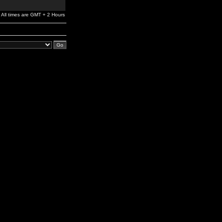
All times are GMT + 2 Hours