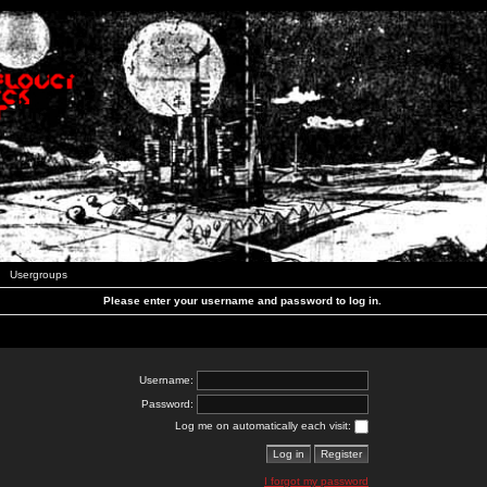
Usergroups
Please enter your username and password to log in.
Username:
Password:
Log me on automatically each visit:
I forgot my password