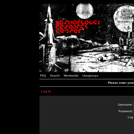
FAQ
Search
Memberlist
Usergroups
Please enter you
Log in
Username:
Password:
Log 