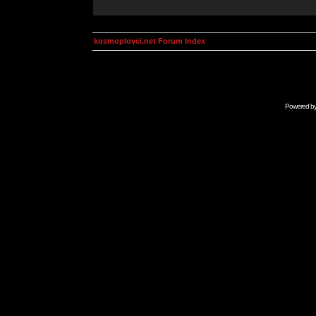
kosmoplovci.net Forum Index
Powered b