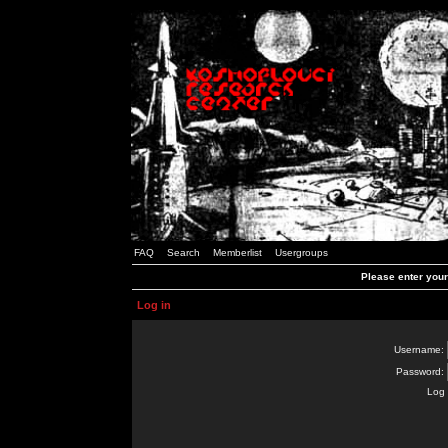
FAQ
Search
Memberlist
Usergroups
Please enter you
Log in
Username:
Password:
Log 