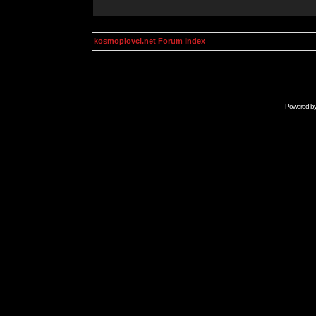
kosmoplovci.net Forum Index
Powered b