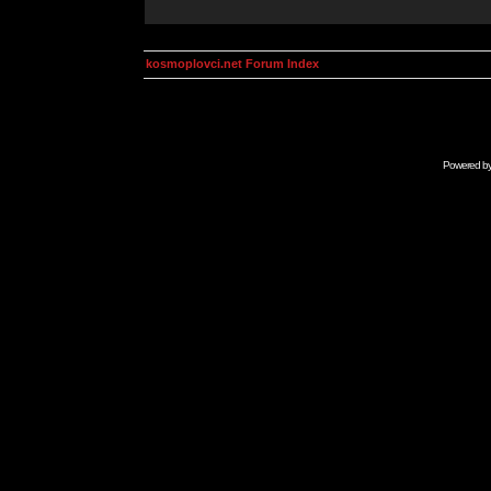
kosmoplovci.net Forum Index
Powered b