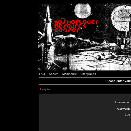
FAQ
Search
Memberlist
Usergroups
Please enter you
Log in
Username:
Password:
Log 