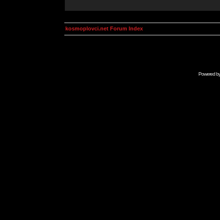
kosmoplovci.net Forum Index
Powered b