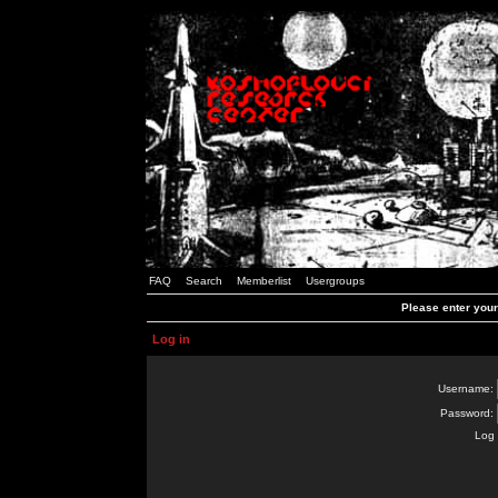
FAQ
Search
Memberlist
Usergroups
Please enter you
Log in
Username:
Password:
Log 