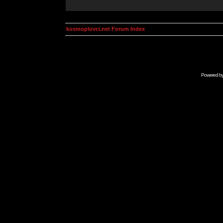
kosmoplovci.net Forum Index
Powered b