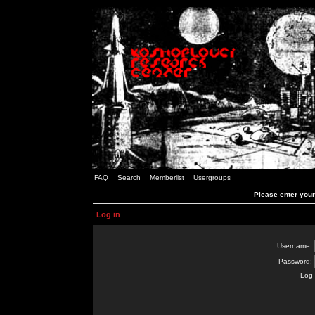
FAQ
Search
Memberlist
Usergroups
Please enter you
Log in
Username:
Password:
Log 