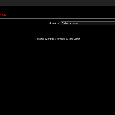
Index
Jump to:
Powered by
phpBB
// Template by
Mike Lothar