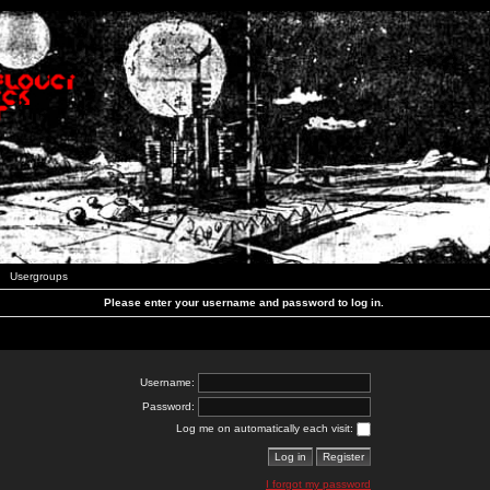
Usergroups
Please enter your username and password to log in.
Username:
Password:
Log me on automatically each visit:
I forgot my password