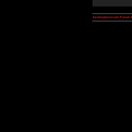
kosmoplovci.net Forum 