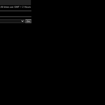
All times are GMT + 2 Hours