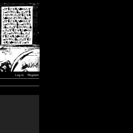
Log in
Register