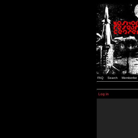
FAQ
Search
Memberlist
Log in