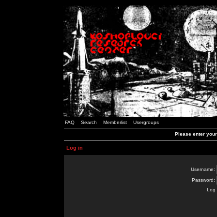
FAQ
Search
Memberlist
Usergroups
Please enter you
Log in
Username:
Password:
Log 