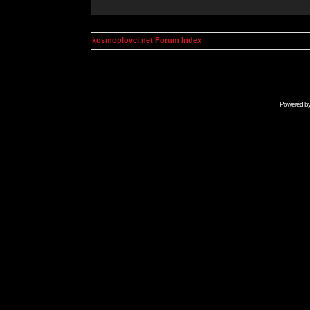
kosmoplovci.net Forum Index
Powered b