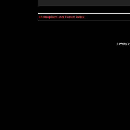
kosmoplovci.net Forum Index
Powered b