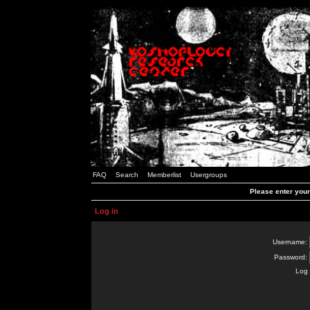
FAQ
Search
Memberlist
Usergroups
Please enter you
Log in
Username:
Password:
Log 