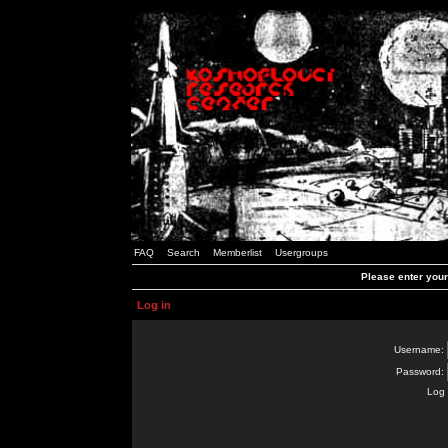
FAQ
Search
Memberlist
Usergroups
Please enter you
Log in
Username:
Password:
Log 