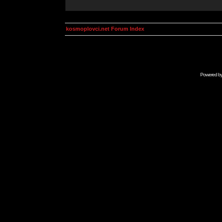
kosmoplovci.net Forum Index
Powered b