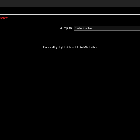
Index
Jump to:
Powered by
phpBB
// Template by
Mike Lothar