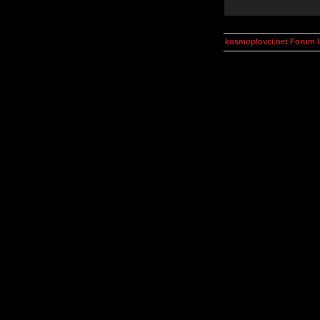
kosmoplovci.net Forum 