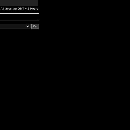
All times are GMT + 2 Hours