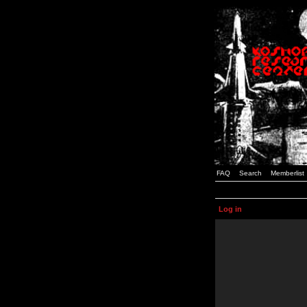
FAQ
Search
Memberlist
Log in