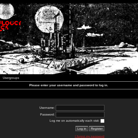
Usergroups
Please enter your username and password to log in.
Username:
Password:
Log me on automatically each visit:
I forgot my password