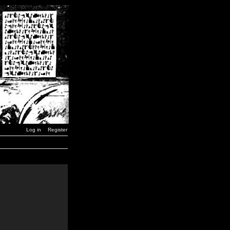
Log in
Register