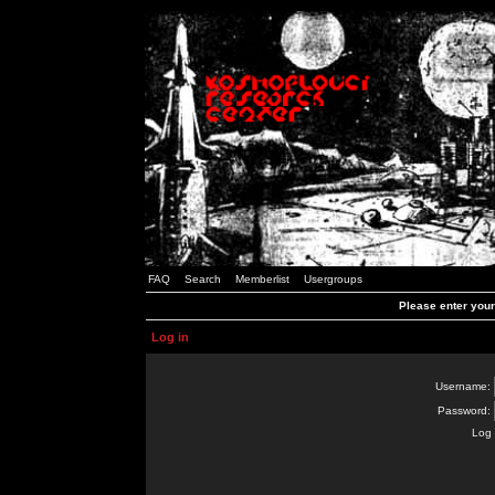
FAQ
Search
Memberlist
Usergroups
Please enter you
Log in
Username:
Password:
Log 