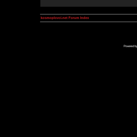
kosmoplovci.net Forum Index
Powered b