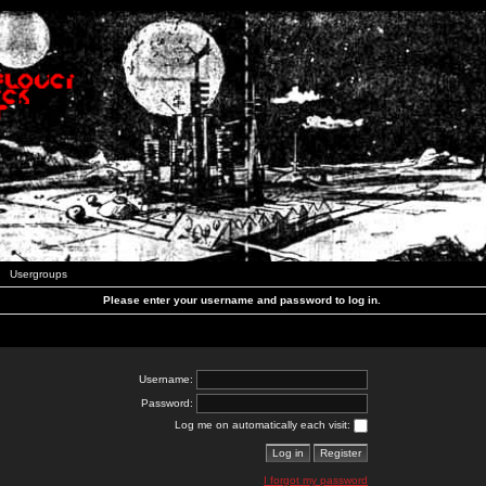
Usergroups
Please enter your username and password to log in.
Username:
Password:
Log me on automatically each visit:
I forgot my password