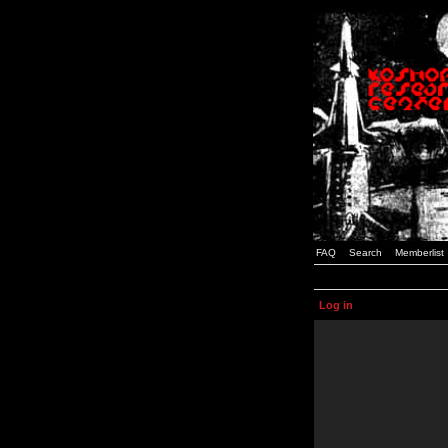
FAQ
Search
Memberlist
Log in