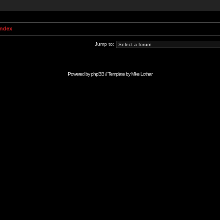
Index
Jump to:
Powered by
phpBB
// Template by
Mike Lothar