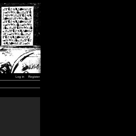
Log in
Register