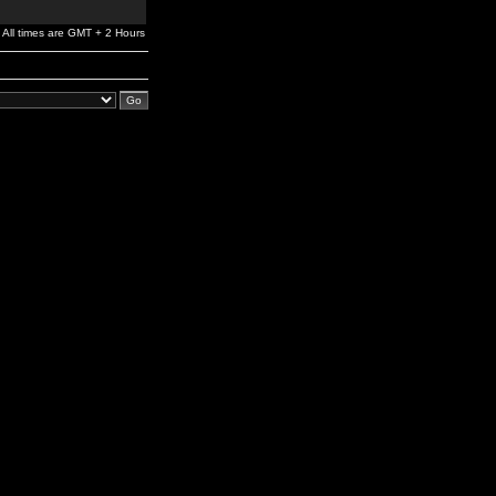
All times are GMT + 2 Hours