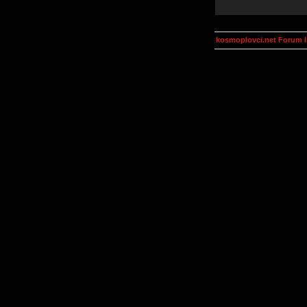
kosmoplovci.net Forum 