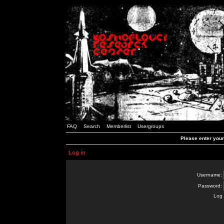
FAQ
Search
Memberlist
Usergroups
Please enter you
Log in
Username:
Password:
Log 