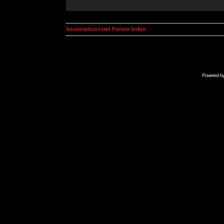
kosmoplovci.net Forum Index
Powered b