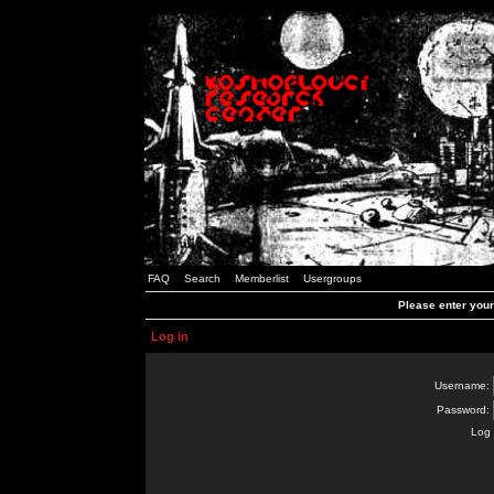
FAQ
Search
Memberlist
Usergroups
Please enter you
Log in
Username:
Password:
Log 