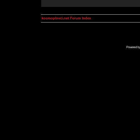
kosmoplovci.net Forum Index
Powered b