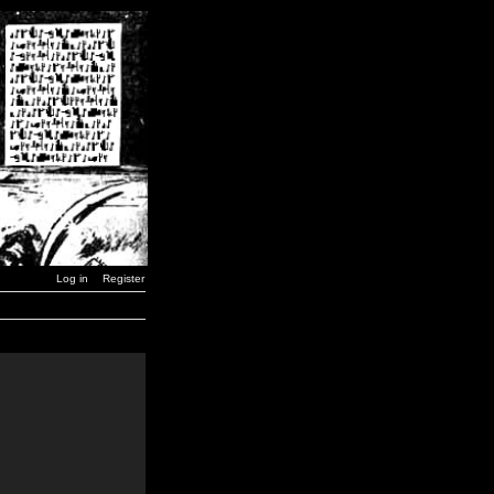
Log in
Register