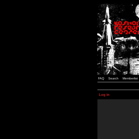
FAQ
Search
Memberlist
Log in