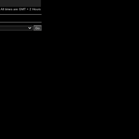
All times are GMT + 2 Hours