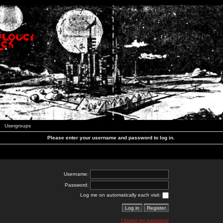
Usergroups
Please enter your username and password to log in.
Username:
Password:
Log me on automatically each visit:
I forgot my password