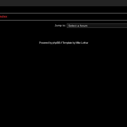
Index
Jump to:
Powered by
phpBB
// Template by
Mike Lothar