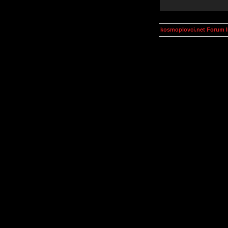
kosmoplovci.net Forum 