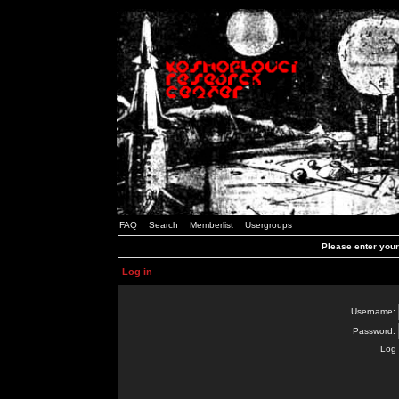
FAQ
Search
Memberlist
Usergroups
Please enter you
Log in
Username:
Password:
Log 