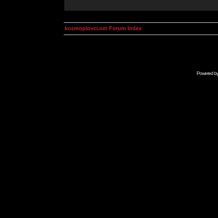
kosmoplovci.net Forum Index
Powered b